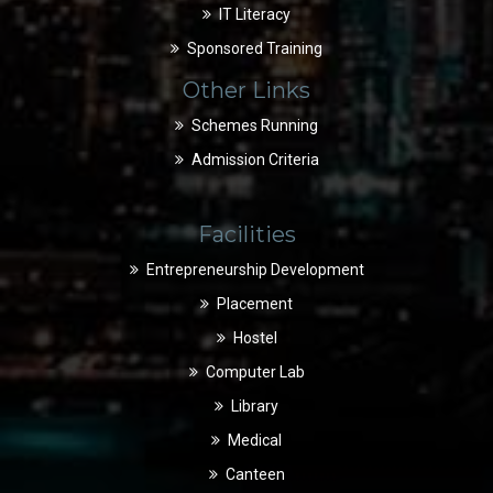
IT Literacy
Sponsored Training
Other Links
Schemes Running
Admission Criteria
Facilities
Entrepreneurship Development
Placement
Hostel
Computer Lab
Library
Medical
Canteen