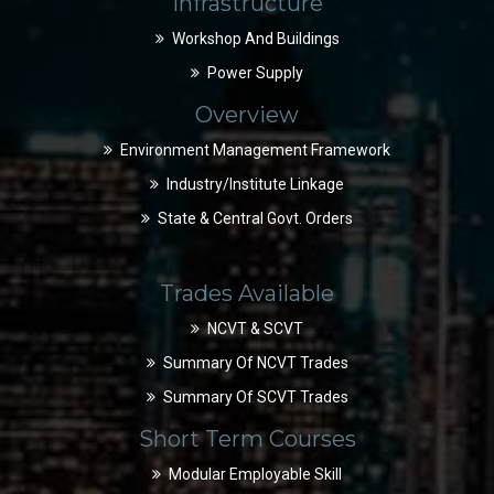
Infrastructure
Workshop And Buildings
Power Supply
Overview
Environment Management Framework
Industry/Institute Linkage
State & Central Govt. Orders
Trades Available
NCVT & SCVT
Summary Of NCVT Trades
Summary Of SCVT Trades
Short Term Courses
Modular Employable Skill