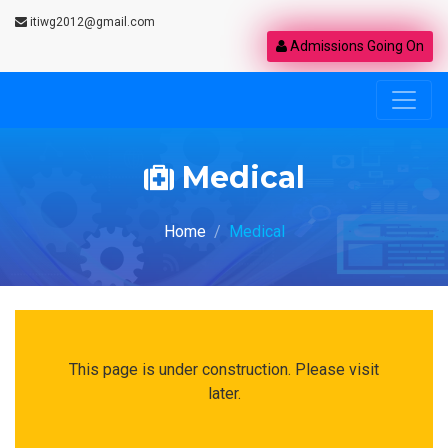
itiwg2012@gmail.com
Admissions Going On
Medical
Home
Medical
This page is under construction. Please visit
later.