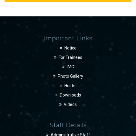
Important Links
Notice
For Trainees
IMC
Photo Gallery
Hostel
Downloads
Videos
Staff Details
Administrative Staff