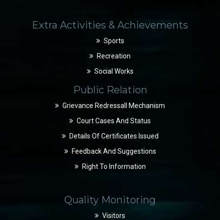
Extra Activities & Achievements
Sports
Recreation
Social Works
Public Relation
Grievance Redressall Mechanism
Court Cases And Status
Details Of Certificates Issued
Feedback And Suggestions
Right To Information
Quality Monitoring
Visitors