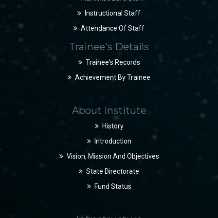
Instructional Staff
Attendance Of Staff
Trainee's Details
Trainee's Records
Achievement By Trainee
About Institute
History
Introduction
Vision, Mission And Objectives
State Directorate
Fund Status