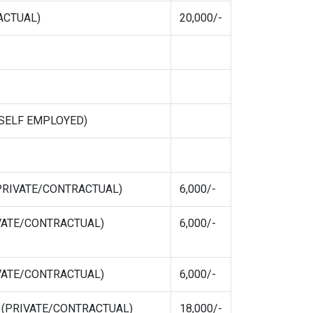
ACTUAL)
20,000/-
E/SELF EMPLOYED)
 (PRIVATE/CONTRACTUAL)
6,000/-
RIVATE/CONTRACTUAL)
6,000/-
RIVATE/CONTRACTUAL)
6,000/-
ur (PRIVATE/CONTRACTUAL)
18,000/-