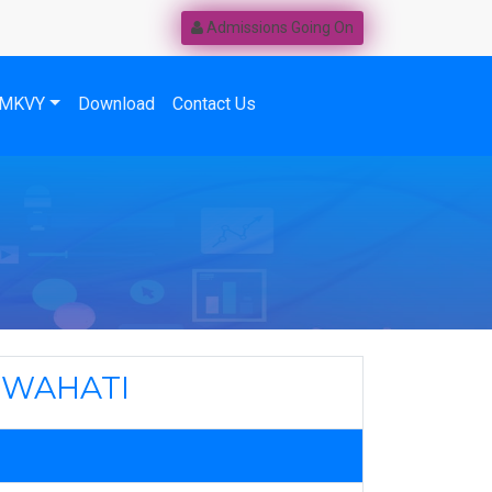
Admissions Going On
MKVY
Download
Contact Us
UWAHATI