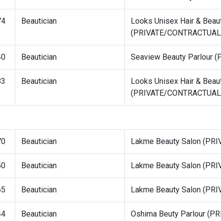
74
Beautician
Looks Unisex Hair & Beau
(PRIVATE/CONTRACTUAL
40
Beautician
Seaview Beauty Parlour
83
Beautician
Looks Unisex Hair & Beau
(PRIVATE/CONTRACTUAL
70
Beautician
Lakme Beauty Salon (P
50
Beautician
Lakme Beauty Salon (P
65
Beautician
Lakme Beauty Salon (P
44
Beautician
Oshima Beuty Parlour (