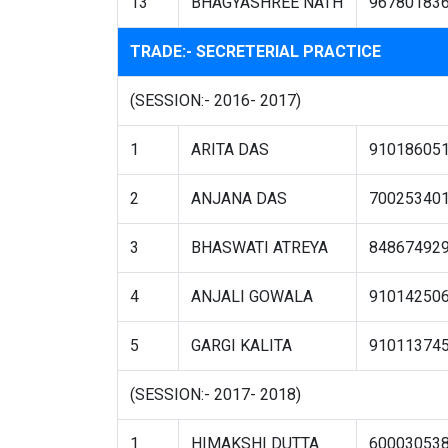
13
BHAGYASHREE NATH
96780183
TRADE:- SECRETERIAL PRACTICE
(SESSION:- 2016- 2017)
1
ARITA DAS
91018605
2
ANJANA DAS
70025340
3
BHASWATI ATREYA
84867492
4
ANJALI GOWALA
91014250
5
GARGI KALITA
91011374
(SESSION:- 2017- 2018)
1
HIMAKSHI DUTTA
60003053