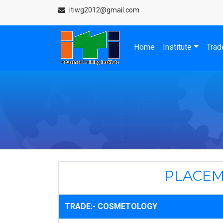
itiwg2012@gmail.com
Home
Institute
Trad
PLACEM
TRADE:- COSMETOLOGY