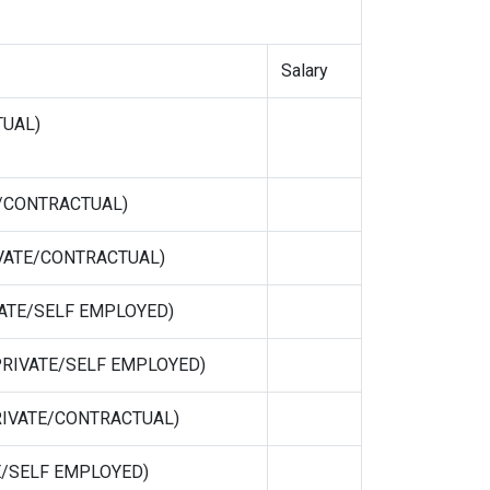
Salary
TUAL)
TE/CONTRACTUAL)
RIVATE/CONTRACTUAL)
IVATE/SELF EMPLOYED)
 (PRIVATE/SELF EMPLOYED)
(PRIVATE/CONTRACTUAL)
ATE/SELF EMPLOYED)