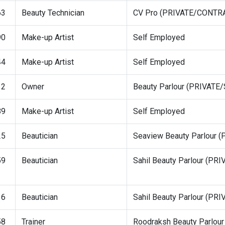
63
Beauty Technician
CV Pro (PRIVATE/CONTR
90
Make-up Artist
Self Employed
44
Make-up Artist
Self Employed
12
Owner
Beauty Parlour (PRIVAT
89
Make-up Artist
Self Employed
25
Beautician
Seaview Beauty Parlour
59
Beautician
Sahil Beauty Parlour (P
36
Beautician
Sahil Beauty Parlour (P
58
Trainer
Roodraksh Beauty Parlo