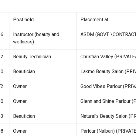
.
Post held
Placement at
16
Instructor (beauty and
ASDM (GOVT. \CONTRAC
wellness)
52
Beauty Technician
Christian Valley (PRIVA
60
Beautician
Lakme Beauty Salon (P
72
Owner
Good Vibes Parlour (PR
90
Owner
Glenn and Shine Parlour
63
Beautician
Natural’s Beauty Salon 
08
Owner
Parlour (Nalbari) (PRIV