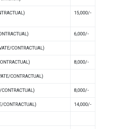
ONTRACTUAL)
15,000/-
/CONTRACTUAL)
6,000/-
RIVATE/CONTRACTUAL)
/CONTRACTUAL)
8,000/-
PRIVATE/CONTRACTUAL)
E/CONTRACTUAL)
8,000/-
ATE/CONTRACTUAL)
14,000/-