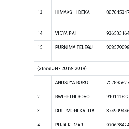
13
HIMAKSHI DEKA
88764534
14
VIDYA RAI
93653316
15
PURNIMA TELEGU
90857909
(SESSION:- 2018- 2019)
1
ANUSUYA BORO
75788582
2
BWIHETHI BORO
91011183
3
DULUMONI KALITA
87499944
4
PUJA KUMARI
97067842