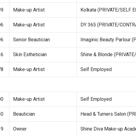
89
Make-up Artist
Kolkata (PRIVATE/SELF
06
Make-up Artist
DY 365 (PRIVATE/CONTR
96
Senior Beautician
Imaginic Beauty Parlour
26
Skin Esthetician
Shine & Blonde (PRIVAT
78
Make-up Artist
Self Employed
00
Make-up Artist
Self Employed
40
Beautician
Head & Turners Salon (
39
Owner
Shine Diva Make-up Aca