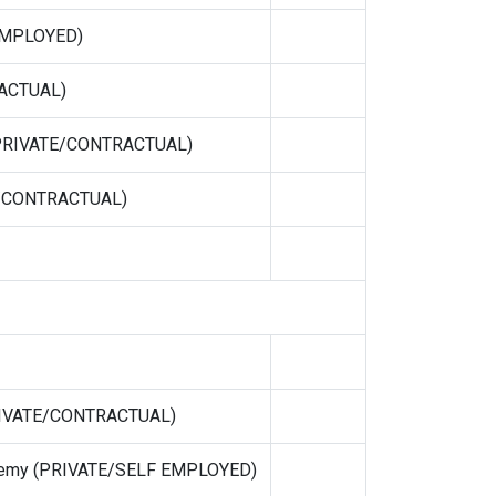
 EMPLOYED)
ACTUAL)
 (PRIVATE/CONTRACTUAL)
E/CONTRACTUAL)
PRIVATE/CONTRACTUAL)
demy (PRIVATE/SELF EMPLOYED)