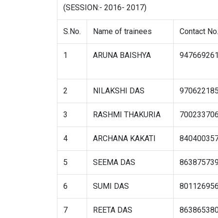
(SESSION:- 2016- 2017)
S.No.
Name of trainees
Contact No
1
ARUNA BAISHYA
94766926
2
NILAKSHI DAS
97062218
3
RASHMI THAKURIA
70023370
4
ARCHANA KAKATI
84040035
5
SEEMA DAS
86387573
6
SUMI DAS
80112695
7
REETA DAS
86386538