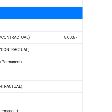
TE/CONTRACTUAL)
8,000/-
TE/CONTRACTUAL)
t/Permanent)
ONTRACTUAL)
Permanent)