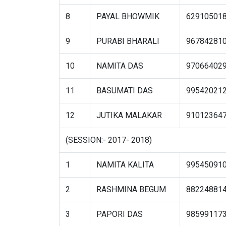
8
PAYAL BHOWMIK
62910501
9
PURABI BHARALI
96784281
10
NAMITA DAS
97066402
11
BASUMATI DAS
99542021
12
JUTIKA MALAKAR
91012364
(SESSION:- 2017- 2018)
1
NAMITA KALITA
99545091
2
RASHMINA BEGUM
88224881
3
PAPORI DAS
98599117