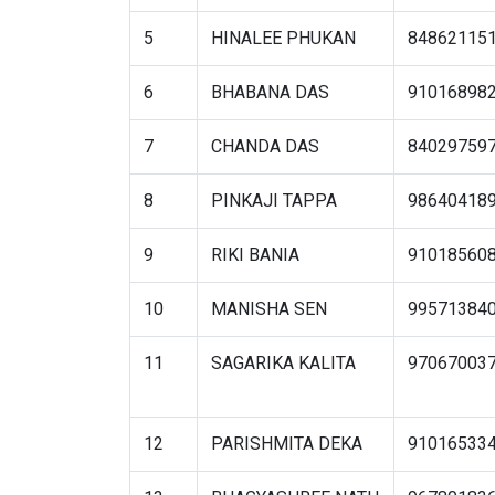
5
HINALEE PHUKAN
84862115
6
BHABANA DAS
91016898
7
CHANDA DAS
84029759
8
PINKAJI TAPPA
98640418
9
RIKI BANIA
91018560
10
MANISHA SEN
99571384
11
SAGARIKA KALITA
97067003
12
PARISHMITA DEKA
91016533