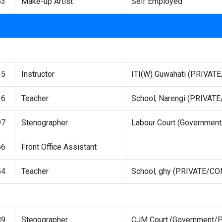
63
Make-up Artist
Self Employed
15
Instructor
ITI(W) Guwahati (PRIVA
16
Teacher
School, Narengi (PRIVA
97
Stenographer
Labour Court (Governmen
66
Front Office Assistant
54
Teacher
School, ghy (PRIVATE/C
89
Stenographer
CJM Court (Government/