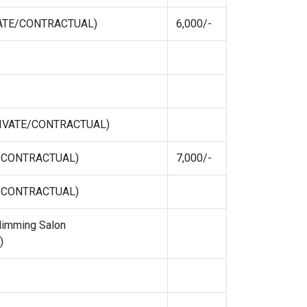
IVATE/CONTRACTUAL)
6,000/-
PRIVATE/CONTRACTUAL)
E/CONTRACTUAL)
7,000/-
E/CONTRACTUAL)
limming Salon
)