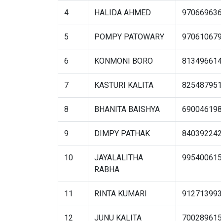
4
HALIDA AHMED
97066963
5
POMPY PATOWARY
97061067
6
KONMONI BORO
81349661
7
KASTURI KALITA
82548795
8
BHANITA BAISHYA
69004619
9
DIMPY PATHAK
84039224
10
JAYALALITHA
99540061
RABHA
11
RINTA KUMARI
91271399
12
JUNU KALITA
70028961