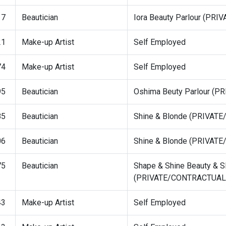
17
Beautician
Iora Beauty Parlour (PR
21
Make-up Artist
Self Employed
74
Make-up Artist
Self Employed
95
Beautician
Oshima Beuty Parlour (
85
Beautician
Shine & Blonde (PRIVAT
06
Beautician
Shine & Blonde (PRIVAT
75
Beautician
Shape & Shine Beauty & S
(PRIVATE/CONTRACTUAL
43
Make-up Artist
Self Employed