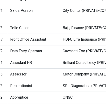
71
Sales Person
City Center (PRIVATE/C
75
Telle Caller
Bajaj Finance (PRIVATE
97
Front Office Assistant
HDFC Life Insurance (P
72
Data Entry Operator
Guwahati Zoo (PRIVATE
81
Assistant HR
Brilliant Consultancy (
65
Assessor
Motor Company (PRIVAT
75
Recieptionist
SRL Diagnostics (PRIV
72
Apprentice
ONGC