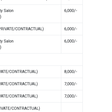
ty Salon
6,000/-
)
 (PRIVATE/CONTRACTUAL)
6,000/-
ty Salon
6,000/-
)
RIVATE/CONTRACTUAL)
8,000/-
RIVATE/CONTRACTUAL)
7,000/-
RIVATE/CONTRACTUAL)
7,000/-
PRIVATE/CONTRACTUAL)