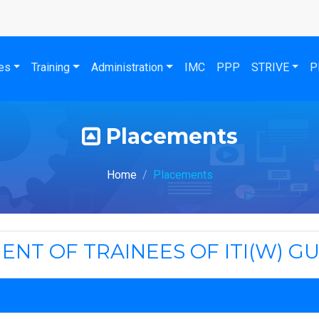
es
Training
Administration
IMC
PPP
STRIVE
P
Placements
Home
Placements
ENT OF TRAINEES OF ITI(W) G