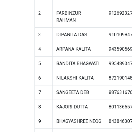
2
FARBINZUR
91269232
RAHMAN
3
DIPANITA DAS
91010984
4
ARPANA KALITA
94359056
5
BANDITA BHAGWATI
99548934
6
NILAKSHI KALITA
87219014
7
SANGEETA DEB
88763167
8
KAJORI DUTTA
80113655
9
BHAGYASHREE NEOG
84384630